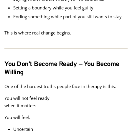
Setting a boundary while you feel guilty
Ending something while part of you still wants to stay
This is where real change begins.
You Don’t Become Ready — You Become
Willing
One of the hardest truths people face in therapy is this:
You will not feel ready
when it matters.
You will feel:
Uncertain