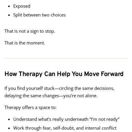
Exposed
Split between two choices
That is not a sign to stop.
That is the moment.
How Therapy Can Help You Move Forward
If you find yourself stuck—circling the same decisions,
delaying the same changes—you’re not alone.
Therapy offers a space to:
Understand what’s really underneath “I’m not ready”
Work through fear, self-doubt, and internal conflict