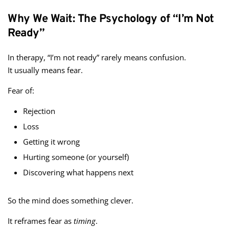
Why We Wait: The Psychology of “I’m Not
Ready”
In therapy, “I’m not ready” rarely means confusion.
It usually means fear.
Fear of:
Rejection
Loss
Getting it wrong
Hurting someone (or yourself)
Discovering what happens next
So the mind does something clever.
It reframes fear as
timing
.