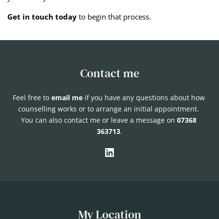
Get in touch today
to begin that process.
Contact me
Feel free to 
email me
if you have any questions about how 
counselling works or to arrange an initial appointment. 
You can also contact me or leave
 a message on 
07368 
363713
.
My Location