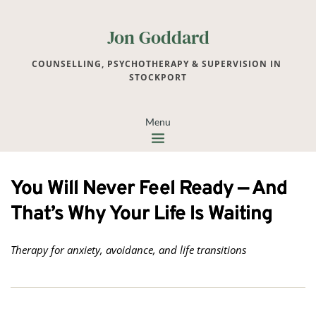
Jon Goddard
COUNSELLING, PSYCHOTHERAPY & SUPERVISION IN 
STOCKPORT
Menu
You Will Never Feel Ready — And
That’s Why Your Life Is Waiting
Therapy for anxiety, avoidance, and life transitions