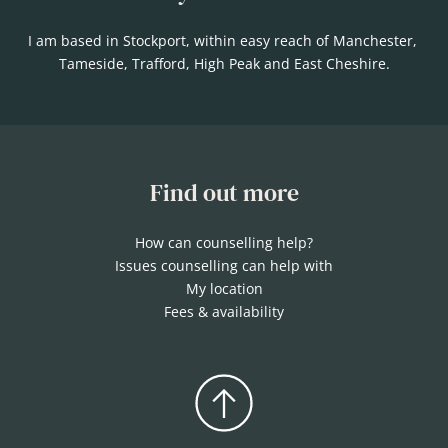
I am based in Stockport, within easy reach of Manchester, 
Tameside, Trafford, High Peak and East Cheshire.
Find out more
How can counselling help?
Issues counselling can help with
My location
Fees & availability