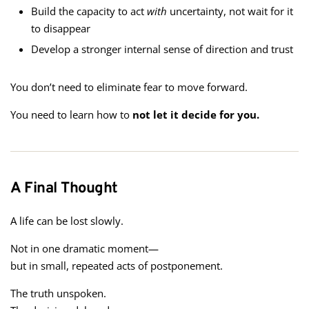
Build the capacity to act
with
uncertainty, not wait for it
to disappear
Develop a stronger internal sense of direction and trust
You don’t need to eliminate fear to move forward.
You need to learn how to
not let it decide for you.
A Final Thought
A life can be lost slowly.
Not in one dramatic moment—
but in small, repeated acts of postponement.
The truth unspoken.