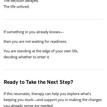
The decision delayed.
The life unlived.
If something in you already knows—
then you are not waiting for readiness.
You are standing at the edge of your own life,
deciding whether to enter it.
Ready to Take the Next Step?
If this resonates, therapy can help you explore what’s
keeping you stuck—and support you in making the changes
you already sense are needed.