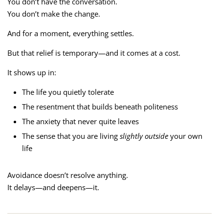
You don’t have the conversation.
You don’t make the change.
And for a moment, everything settles.
But that relief is temporary—and it comes at a cost.
It shows up in:
The life you quietly tolerate
The resentment that builds beneath politeness
The anxiety that never quite leaves
The sense that you are living
slightly outside
your own
life
Avoidance doesn’t resolve anything.
It delays—and deepens—it.