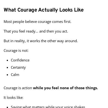
What Courage Actually Looks Like
Most people believe courage comes first.
That you feel ready… and then you act.
But in reality, it works the other way around.
Courage is not:
Confidence
Certainty
Calm
Courage is action
while you feel none of those things.
It looks like:
Saying what matters while your voice shakes