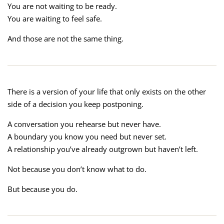
You are not waiting to be ready.
You are waiting to feel safe.
And those are not the same thing.
There is a version of your life that only exists on the other
side of a decision you keep postponing.
A conversation you rehearse but never have.
A boundary you know you need but never set.
A relationship you’ve already outgrown but haven’t left.
Not because you don’t know what to do.
But because you do.