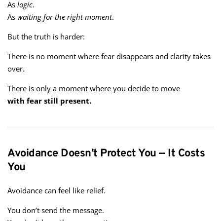
As
logic
.
As
waiting for the right moment
.
But the truth is harder:
There is no moment where fear disappears and clarity takes
over.
There is only a moment where you decide to move
with fear still present.
Avoidance Doesn’t Protect You — It Costs
You
Avoidance can feel like relief.
You don’t send the message.