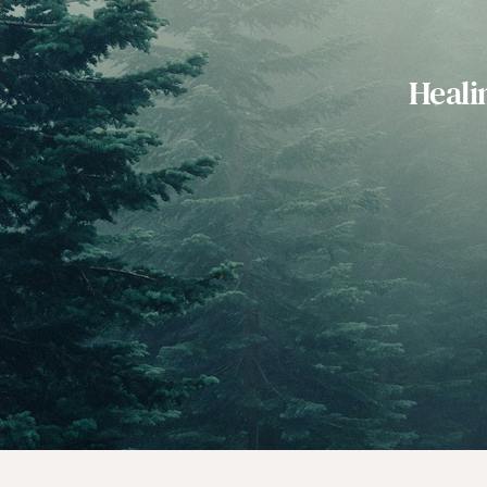
Heali