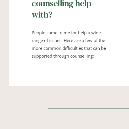
counselling help 
with?
People come to me for help a wide 
range of issues. Here are a few of the 
more common difficulties that can be 
supported through counselling: