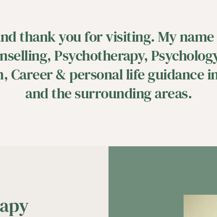
d thank you for visiting. My name i
nselling, Psychotherapy, Psychology,
, Career & personal life guidance in
and the surrounding areas.
apy 