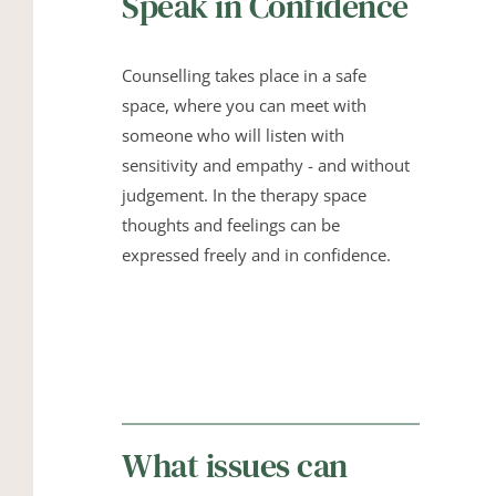
Speak in Confidence
Counselling takes place in a safe 
space, where you can meet with 
someone who will listen with 
sensitivity and empathy - and without 
judgement. In the therapy space 
thoughts and feelings can be 
expressed freely and in confidence.
What issues can 