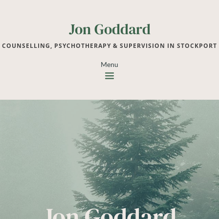
Jon Goddard
COUNSELLING, PSYCHOTHERAPY & SUPERVISION IN STOCKPORT
Menu
Jon Goddard