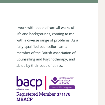
I work with people from all walks of 
life and backgrounds, coming to me 
with a diverse range of problems. As a 
fully-qualified counsellor I am a 
member of the British Association of 
Counselling and Psychotherapy, and 
abide by their code of ethics.