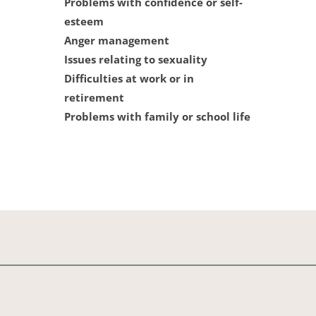
Problems with confidence or self-
esteem
Anger management
Issues relating to sexuality
Difficulties at work or in 
retirement
Problems with family or school life