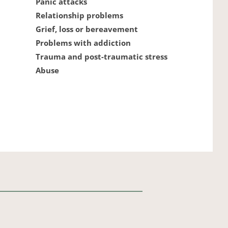
Panic attacks
Relationship problems
Grief, loss or bereavement
Problems with addiction
Trauma and post-traumatic stress
Abuse