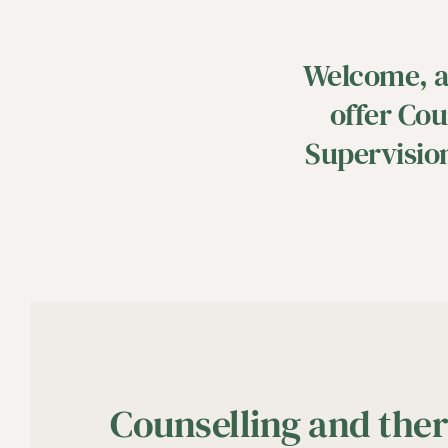
Welcome, an
offer Cou
Supervision
Counselling and ther