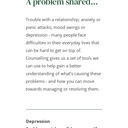
A problem shared...
Trouble with a relationship; anxiety or 
panic attacks; mood swings or 
depression - many people face 
difficulties in their everyday lives that 
can be hard to get on top of. 
Counselling gives us a set of tools we 
can use to help gain a better 
understanding of what’s causing these 
problems - and how you can move 
towards managing or resolving them.
Depression