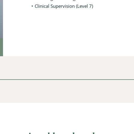
Clinical Supervision (Level 7)