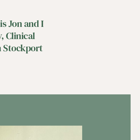
s Jon and I 
 Clinical 
 Stockport 