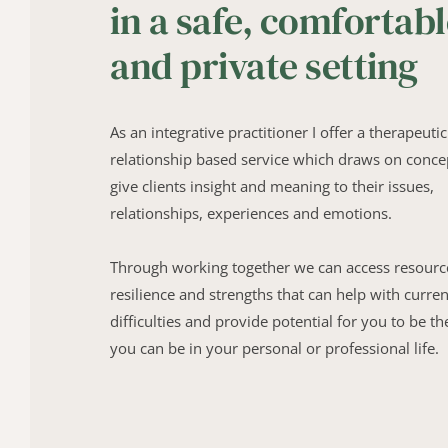
in a safe, comfortabl
and private setting
As an integrative practitioner I offer a therapeutic 
relationship based service which draws on concep
give clients insight and meaning to their issues, 
relationships, experiences and emotions.
Through working together we can access resource
resilience and strengths that can help with current
difficulties and provide potential for you to be the
you can be in your personal or professional life.