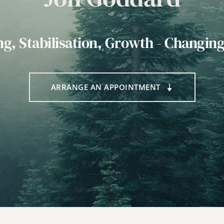
ng, Stabilisation, Growth - Changing
ARRANGE AN APPOINTMENT