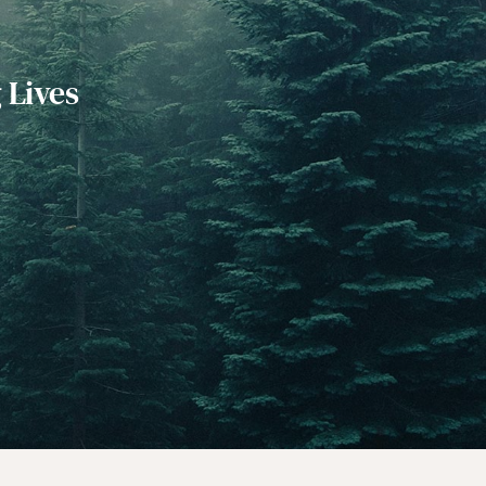
 Lives