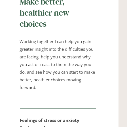
Make better, 
healthier new 
choices
Working together I can help you gain 
greater insight into the difficulties you 
are facing, help you understand why 
you act or react to them the way you 
do, and see how you can start to make 
better, heathier choices moving 
forward.
Feelings of stress or anxiety