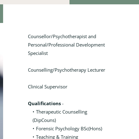
Counsellor/Psychotherapist and 
Personal/Professional Development 
Specialist
Counselling/Psychotherapy Lecturer
Clinical Supervisor
Qualifications
 - 
Therapeutic Counselling 
(DipCouns)
Forensic Psychology BSc(Hons)
Teaching & Training