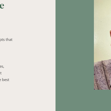
e 
ts that 
s, 
 
 best 